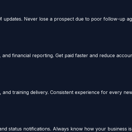
M updates. Never lose a prospect due to poor follow-up ag
 and financial reporting. Get paid faster and reduce accou
nd training delivery. Consistent experience for every new 
d status notifications. Always know how your business is