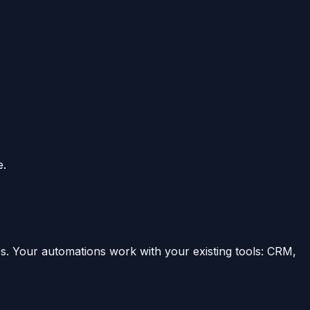
e.
s. Your automations work with your existing tools: CRM,