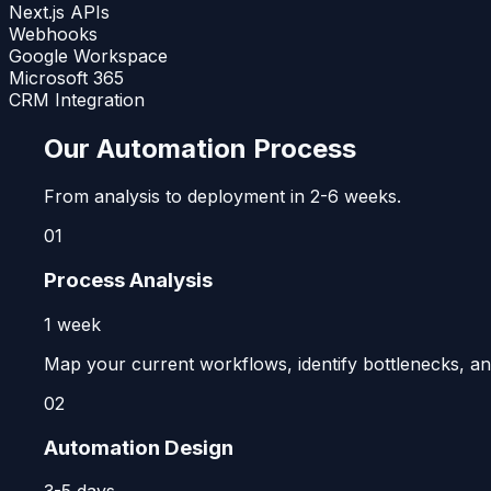
Next.js APIs
Webhooks
Google Workspace
Microsoft 365
CRM Integration
Our Automation Process
From analysis to deployment in 2-6 weeks.
01
Process Analysis
1 week
Map your current workflows, identify bottlenecks, and
02
Automation Design