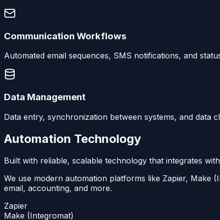
Communication Workflows
Automated email sequences, SMS notifications, and statu
Data Management
Data entry, synchronization between systems, and data c
Automation Technology
Built with reliable, scalable technology that integrates with
We use modern automation platforms like Zapier, Make (In
email, accounting, and more.
Zapier
Make (Integromat)