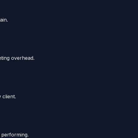
ain.
nting overhead.
client.
 performing.