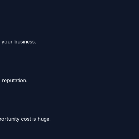
w your business.
 reputation.
rtunity cost is huge.