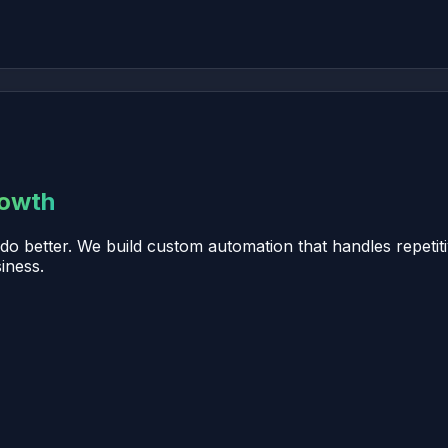
rowth
o better. We build custom automation that handles repetiti
iness.