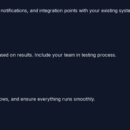
tifications, and integration points with your existing syst
ased on results. Include your team in testing process.
ows, and ensure everything runs smoothly.