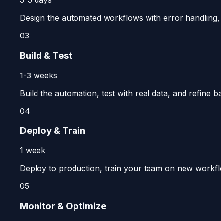
3-5 days
Design the automated workflows with error handling, no
03
Build & Test
1-3 weeks
Build the automation, test with real data, and refine b
04
Deploy & Train
1 week
Deploy to production, train your team on new workfl
05
Monitor & Optimize