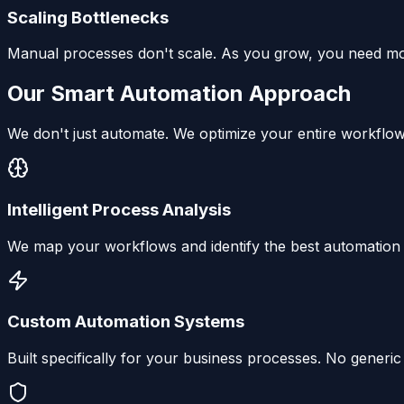
Scaling Bottlenecks
Manual processes don't scale. As you grow, you need more
Our Smart Automation Approach
We don't just automate. We optimize your entire workflow
Intelligent Process Analysis
We map your workflows and identify the best automation o
Custom Automation Systems
Built specifically for your business processes. No generi