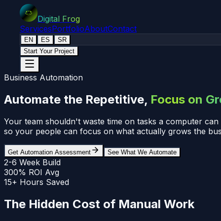
Digital Frog
Services
Portfolio
About
Contact
EN
ES
SR
Start Your Project
Business Automation
Automate the Repetitive,
Focus on G
Your team shouldn't waste time on tasks a computer can d
so your people can focus on what actually grows the bus
Get Automation Assessment
See What We Automate
2-6 Week Build
300% ROI Avg
15+ Hours Saved
The Hidden Cost of Manual Work