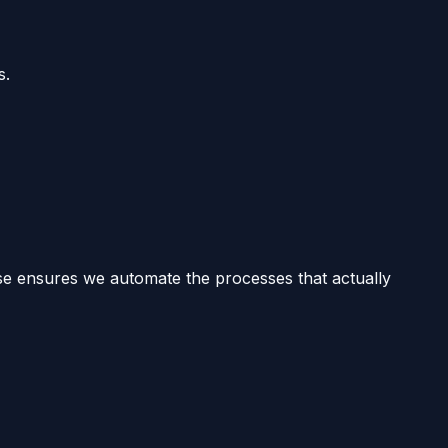
s.
ise ensures we automate the processes that actually