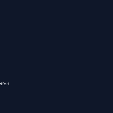
ffort.