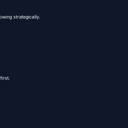
wing strategically.
irst.