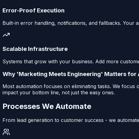
Error-Proof Execution
Built-in error handling, notifications, and fallbacks. Yo
Scalable Infrastructure
Systems that grow with your business. Add more customer
Why 'Marketing Meets Engineering' Matters for
Most automation focuses on eliminating tasks. We focus o
impact your bottom line, not just the easy ones.
Processes We Automate
From lead generation to customer success - we automate