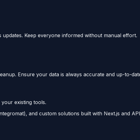
s updates. Keep everyone informed without manual effort.
leanup. Ensure your data is always accurate and up-to-dat
 your existing tools.
tegromat), and custom solutions built with Next.js and API