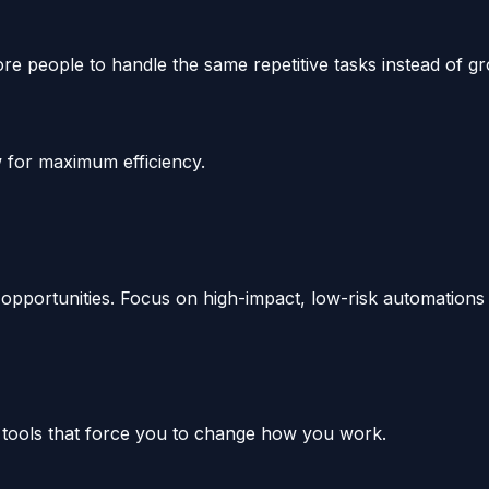
 people to handle the same repetitive tasks instead of gro
 for maximum efficiency.
pportunities. Focus on high-impact, low-risk automations f
c tools that force you to change how you work.