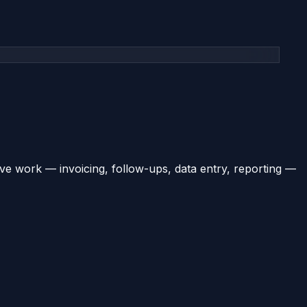
ve work — invoicing, follow-ups, data entry, reporting —