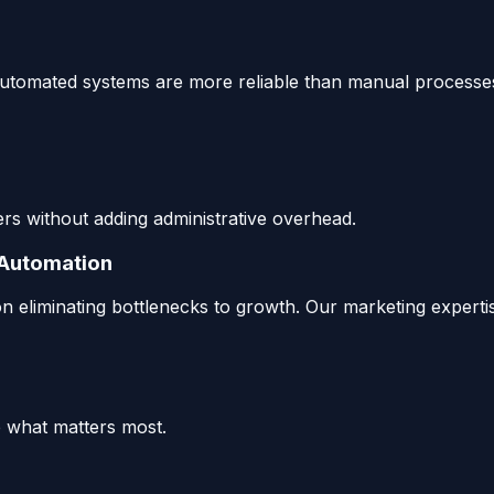
ur automated systems are more reliable than manual processe
s without adding administrative overhead.
 Automation
n eliminating bottlenecks to growth. Our marketing expert
 what matters most.