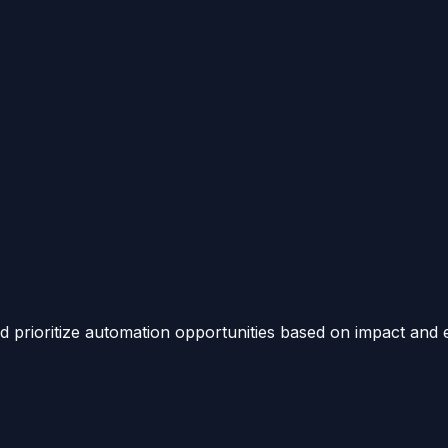
 prioritize automation opportunities based on impact and e