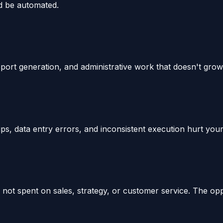
ld be automated.
report generation, and administrative work that doesn't gro
s, data entry errors, and inconsistent execution hurt your
t spent on sales, strategy, or customer service. The oppo