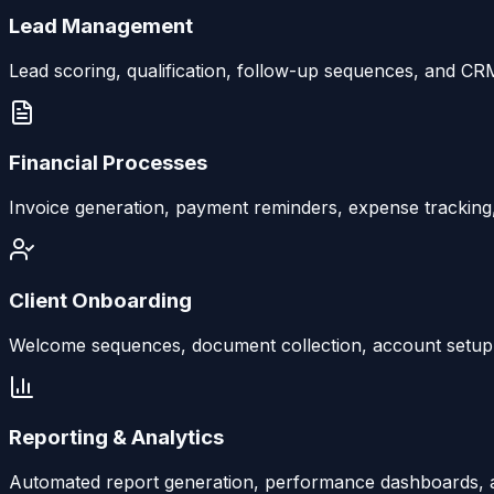
Lead Management
Lead scoring, qualification, follow-up sequences, and CR
Financial Processes
Invoice generation, payment reminders, expense tracking,
Client Onboarding
Welcome sequences, document collection, account setup, a
Reporting & Analytics
Automated report generation, performance dashboards, an