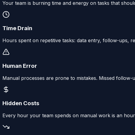
Your team is burning time and energy on tasks that shou
Time Drain
Hours spent on repetitive tasks: data entry, follow-ups, 
Human Error
Manual processes are prone to mistakes. Missed follow-up
Hidden Costs
Every hour your team spends on manual work is an hour no