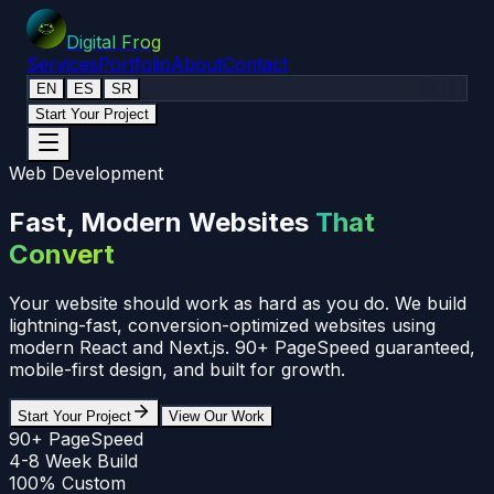
Digital Frog
Services
Portfolio
About
Contact
EN
ES
SR
Start Your Project
Web Development
Fast, Modern Websites
That
Convert
Your website should work as hard as you do. We build
lightning-fast, conversion-optimized websites using
modern React and Next.js. 90+ PageSpeed guaranteed,
mobile-first design, and built for growth.
Start Your Project
View Our Work
90+ PageSpeed
4-8 Week Build
100% Custom