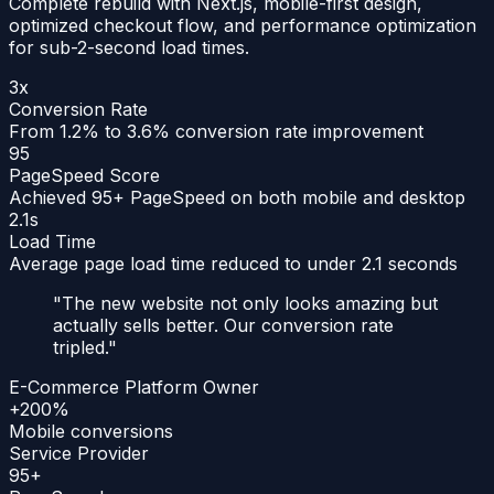
Complete rebuild with Next.js, mobile-first design,
optimized checkout flow, and performance optimization
for sub-2-second load times.
3x
Conversion Rate
From 1.2% to 3.6% conversion rate improvement
95
PageSpeed Score
Achieved 95+ PageSpeed on both mobile and desktop
2.1s
Load Time
Average page load time reduced to under 2.1 seconds
"
The new website not only looks amazing but
actually sells better. Our conversion rate
tripled.
"
E-Commerce Platform Owner
+200%
Mobile conversions
Service Provider
95+