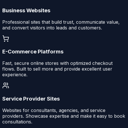
Business Websites
Professional sites that build trust, communicate value,
and convert visitors into leads and customers.
E-Commerce Platforms
Fast, secure online stores with optimized checkout
flows. Built to sell more and provide excellent user
experience.
Service Provider Sites
Websites for consultants, agencies, and service
providers. Showcase expertise and make it easy to book
consultations.