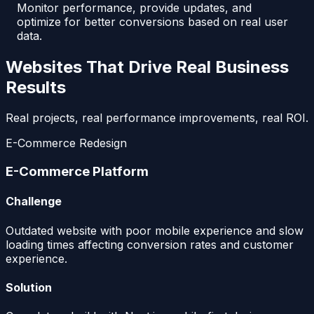
Monitor performance, provide updates, and
optimize for better conversions based on real user
data.
Websites That Drive Real Business
Results
Real projects, real performance improvements, real ROI.
E-Commerce Redesign
E-Commerce Platform
Challenge
Outdated website with poor mobile experience and slow
loading times affecting conversion rates and customer
experience.
Solution