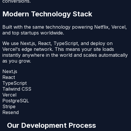
conversions.
Modern Technology Stack
Built with the same technology powering Netflix, Vercel,
and top startups worldwide.
We use Next.js, React, TypeScript, and deploy on
Vercel's edge network. This means your site loads
instantly anywhere in the world and scales automatically
as you grow.
Next.js
React
TypeScript
Tailwind CSS
Vercel
PostgreSQL
Stripe
Resend
Our Development Process