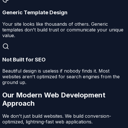
Generic Template Design
Your site looks like thousands of others. Generic
templates don't build trust or communicate your unique
value.
Not Built for SEO
Beautiful design is useless if nobody finds it. Most
websites aren't optimized for search engines from the
ground up.
Our Modern Web Development
Approach
We don't just build websites. We build conversion-
optimized, lightning-fast web applications.