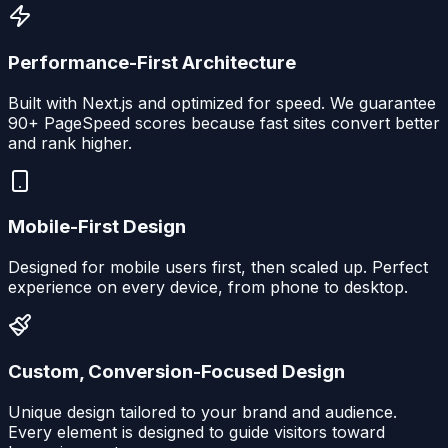
Performance-First Architecture
Built with Next.js and optimized for speed. We guarantee
90+ PageSpeed scores because fast sites convert better
and rank higher.
Mobile-First Design
Designed for mobile users first, then scaled up. Perfect
experience on every device, from phone to desktop.
Custom, Conversion-Focused Design
Unique design tailored to your brand and audience.
Every element is designed to guide visitors toward