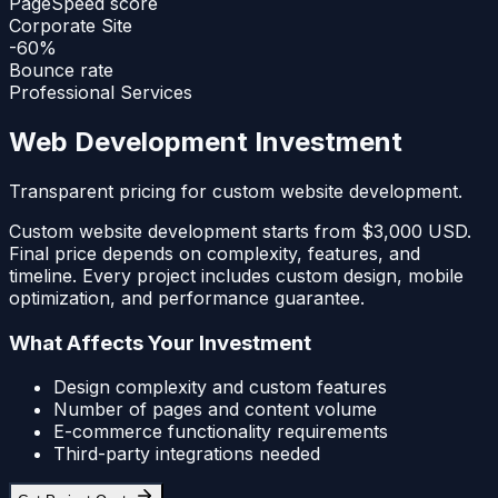
PageSpeed score
Corporate Site
-60%
Bounce rate
Professional Services
Web Development Investment
Transparent pricing for custom website development.
Custom website development starts from $3,000 USD.
Final price depends on complexity, features, and
timeline. Every project includes custom design, mobile
optimization, and performance guarantee.
What Affects Your Investment
Design complexity and custom features
Number of pages and content volume
E-commerce functionality requirements
Third-party integrations needed