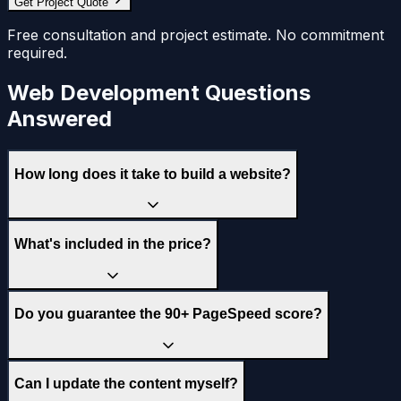
Get Project Quote
Free consultation and project estimate. No commitment
required.
Web Development Questions
Answered
How long does it take to build a website?
What's included in the price?
Do you guarantee the 90+ PageSpeed score?
Can I update the content myself?