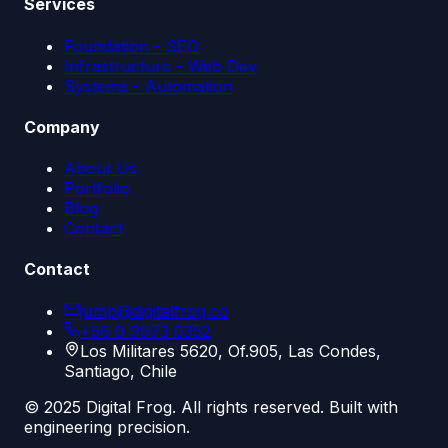
Services
Foundation - SEO
Infrastructure - Web Dev
Systems - Automation
Company
About Us
Portfolio
Blog
Contact
Contact
jump@digitalfrog.co
+56 9 9973 0352
Los Militares 5620, Of.905, Las Condes,
Santiago, Chile
© 2025 Digital Frog. All rights reserved. Built with
engineering precision.