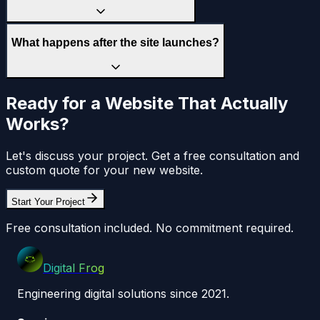
What happens after the site launches?
Ready for a Website That Actually
Works?
Let's discuss your project. Get a free consultation and
custom quote for your new website.
Start Your Project
Free consultation included. No commitment required.
Digital Frog
Engineering digital solutions since 2021.