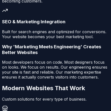
becoming customers.
SEO & Marketing Integration
Built for search engines and optimized for conversions.
Your website becomes your best marketing tool.
Why 'Marketing Meets Engineering' Creates
Better Websites
Most developers focus on code. Most designers focus
on looks. We focus on results. Our engineering ensures
your site is fast and reliable. Our marketing expertise
ensures it actually converts visitors into customers.
Modern Websites That Work
Custom solutions for every type of business.