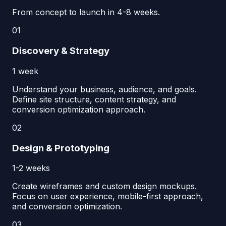
From concept to launch in 4-8 weeks.
01
Discovery & Strategy
1 week
Understand your business, audience, and goals.
Define site structure, content strategy, and
conversion optimization approach.
02
Design & Prototyping
1-2 weeks
Create wireframes and custom design mockups.
Focus on user experience, mobile-first approach,
and conversion optimization.
03