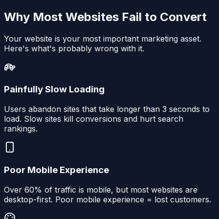
Why Most Websites Fail to Convert
Your website is your most important marketing asset.
Here's what's probably wrong with it.
Painfully Slow Loading
Users abandon sites that take longer than 3 seconds to
load. Slow sites kill conversions and hurt search
rankings.
Poor Mobile Experience
Over 60% of traffic is mobile, but most websites are
desktop-first. Poor mobile experience = lost customers.