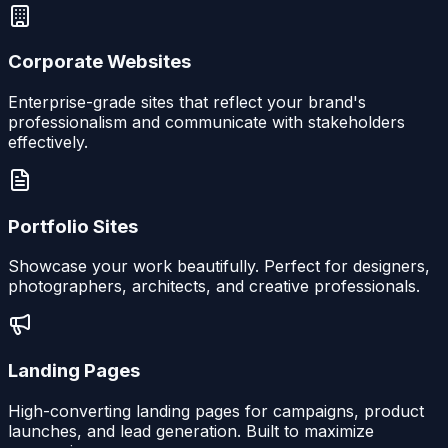
Corporate Websites
Enterprise-grade sites that reflect your brand's
professionalism and communicate with stakeholders
effectively.
Portfolio Sites
Showcase your work beautifully. Perfect for designers,
photographers, architects, and creative professionals.
Landing Pages
High-converting landing pages for campaigns, product
launches, and lead generation. Built to maximize