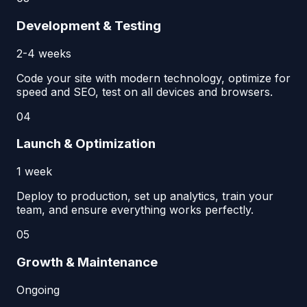
Development & Testing
2-4 weeks
Code your site with modern technology, optimize for
speed and SEO, test on all devices and browsers.
04
Launch & Optimization
1 week
Deploy to production, set up analytics, train your
team, and ensure everything works perfectly.
05
Growth & Maintenance
Ongoing